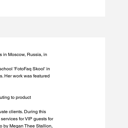
 in Moscow, Russia, in
school 'FotoFaq Skool' in
ies. Her work was featured
uting to product
te clients. During this
services for VIP guests for
deo by Megan Thee Stallion,