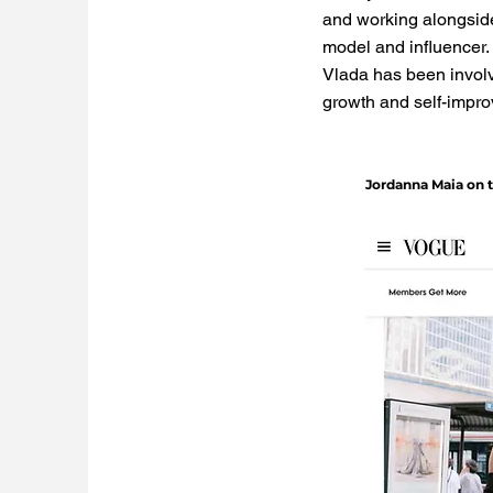
and working alongside
model and influencer.
Vlada has been involv
growth and self-impr
Jordanna Maia on