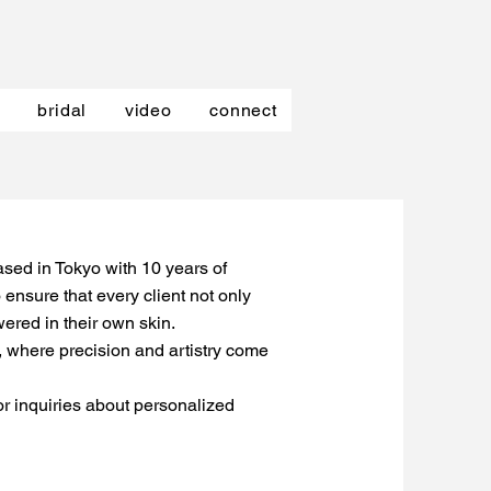
bridal
video
connect
sed in Tokyo with 10 years of
 ensure that every client not only
ered in their own skin.
k, where precision and artistry come
 or inquiries about personalized