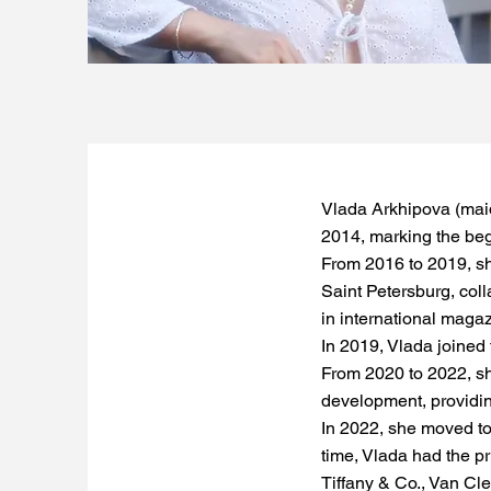
Vlada Arkhipova (mai
2014, marking the begi
From 2016 to 2019, sh
Saint Petersburg, coll
in international maga
In 2019, Vlada joined 
From 2020 to 2022, she
development, providin
In 2022, she moved to
time, Vlada had the pr
Tiffany & Co., Van Cle