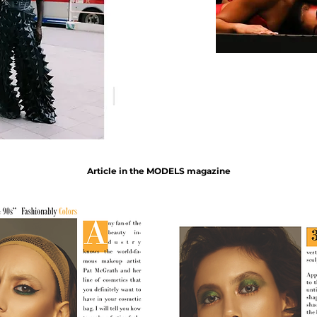
Article in the MODELS magazine