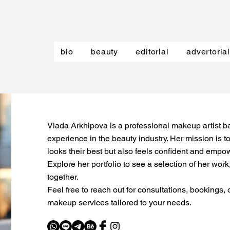
bio
beauty
editorial
advertorial
Vlada Arkhipova is a professional makeup artist ba
experience in the beauty industry. Her mission is to
looks their best but also feels confident and empow
Explore her portfolio to see a selection of her wor
together.
Feel free to reach out for consultations, bookings,
makeup services tailored to your needs.