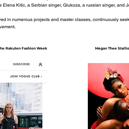
 Elena Kitic, a Serbian singer, Glukoza, a russian singer, and 
ed in numerous projects and master classes, continuously seeki
ovement.
 the Rakuten Fashion Week
Megan Thee Stalli