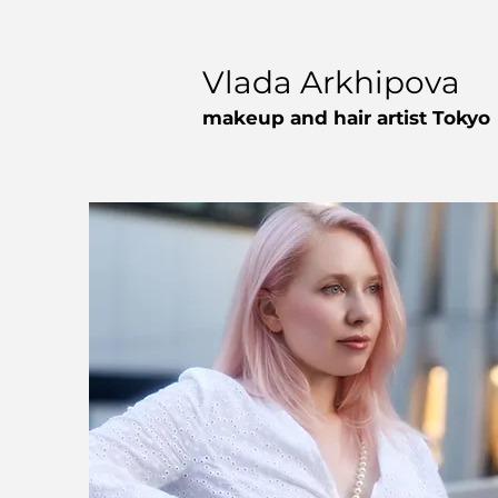
Vlada Arkhipova
makeup and hair artist Tokyo