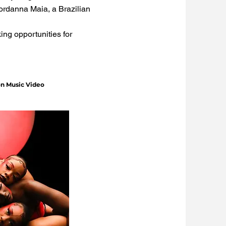
Jordanna Maia, a Brazilian
ng opportunities for
on Music Video