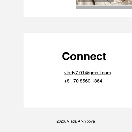
Connect
vlady7.01@gmail.com
+81 70 8560 1864
2026, Vlada Arkhipova