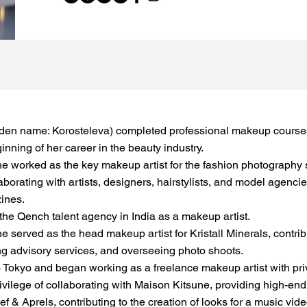
den name: Korosteleva) completed professional makeup courses
nning of her career in the beauty industry.
e worked as the key makeup artist for the fashion photography 
aborating with artists, designers, hairstylists, and model agenc
zines.
the Qench talent agency in India as a makeup artist.
 served as the head makeup artist for Kristall Minerals, contrib
g advisory services, and overseeing photo shoots.
 Tokyo and began working as a freelance makeup artist with priva
ivilege of collaborating with Maison Kitsune, providing high-end 
ef & Aprels, contributing to the creation of looks for a music vi